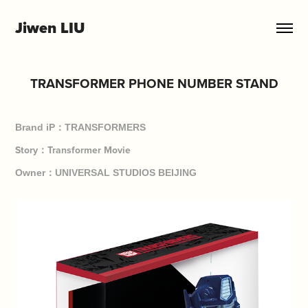
Jiwen LIU
TRANSFORMER PHONE NUMBER STAND
Brand iP：TRANSFORMERS
Story：Transformer Movie
Owner：UNIVERSAL STUDIOS BEIJING