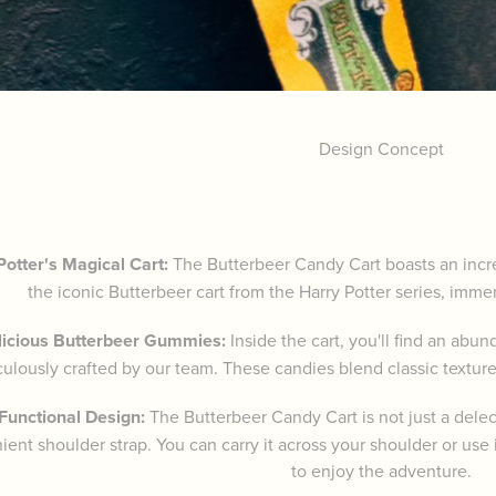
Design Concept
Potter's Magical Cart:
The Butterbeer Candy Cart boasts an incredi
the iconic Butterbeer cart from the Harry Potter series, imme
licious Butterbeer Gummies:
Inside the cart, you'll find an ab
ulously crafted by our team. These candies blend classic textures
-Functional Design:
The Butterbeer Candy Cart is not just a delec
ent shoulder strap. You can carry it across your shoulder or use i
to enjoy the adventure.