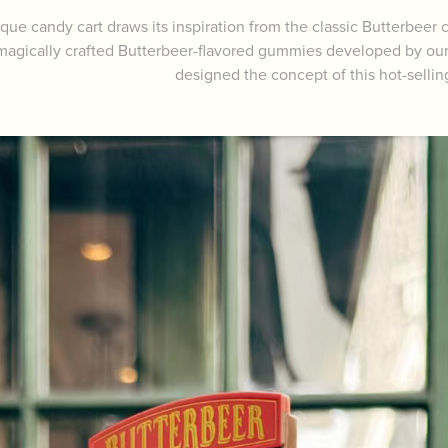
que candy cart draws its inspiration from the classic Butterbeer ca
magically crafted Butterbeer-flavored gummies developed by our t
designed the concept of this hot-sellin