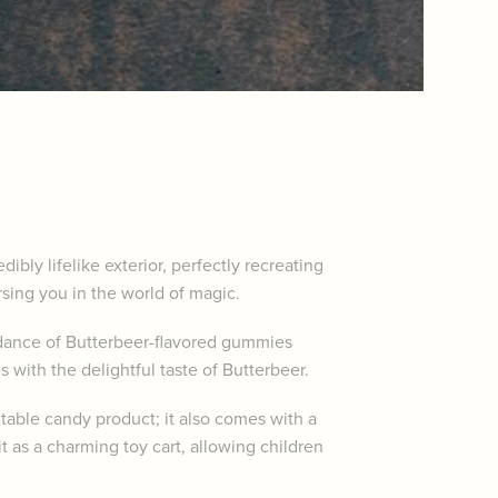
bly lifelike exterior, perfectly recreating
rsing you in the world of magic.
undance of Butterbeer-flavored gummies
 with the delightful taste of Butterbeer.
table candy product; it also comes with a
t as a charming toy cart, allowing children