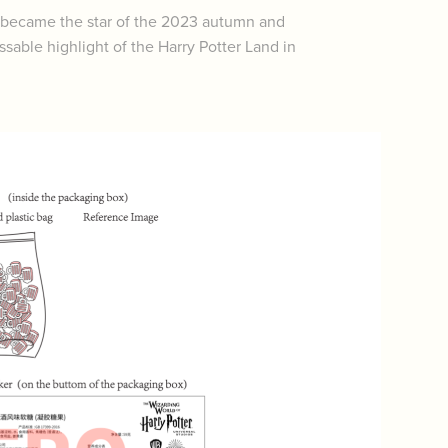
y became the star of the 2023 autumn and
able highlight of the Harry Potter Land in