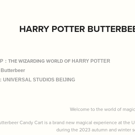
HARRY POTTER BUTTERBE
THE WIZARDING WORLD OF
iP：
HARRY POTTER
Butterbeer
：UNIVERSAL STUDIOS BEIJING
Welcome to the world of magi
tterbeer Candy Cart is a brand new magical experience at the Un
during the 2023 autumn and winter 