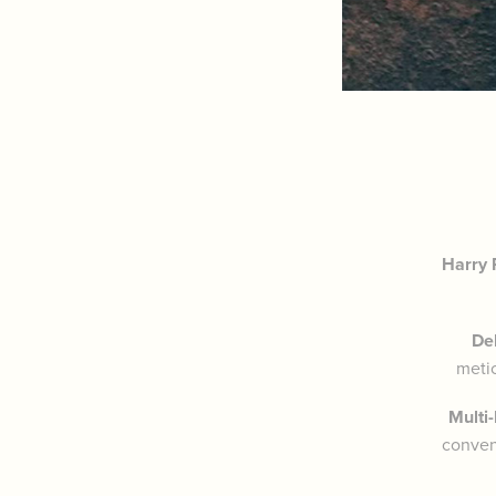
Harry 
De
metic
Multi
conveni