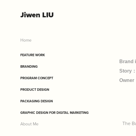
Jiwen LIU
Home
FEATURE WORK
Brand 
BRANDING
Story：
PROGRAM CONCEPT
Owner
PRODUCT DESIGN
PACKAGING DESIGN
GRAPHIC DESIGN FOR DIGITAL MARKETING
The Bu
About Me