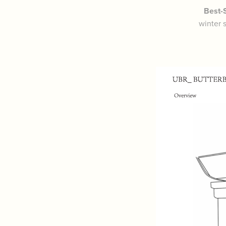
Best-S
winter 