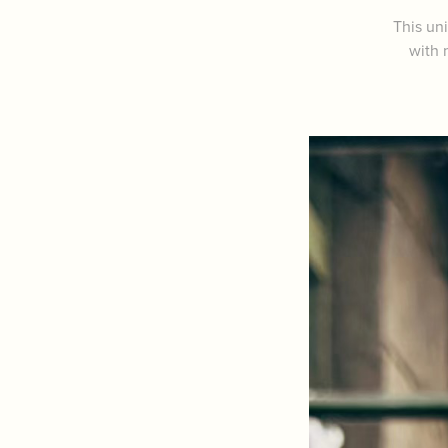
This uni
with 