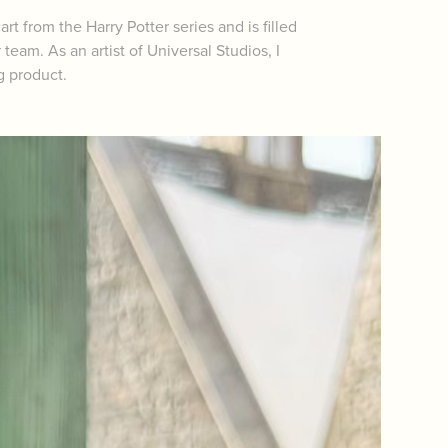
rt from the Harry Potter series and is filled
eam. As an artist of Universal Studios, I
g product.