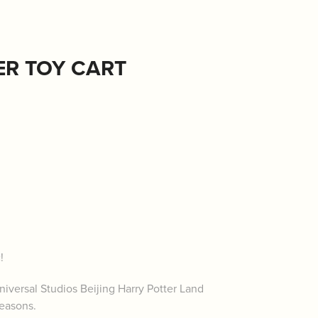
ER TOY CART
c!
iversal Studios Beijing Harry Potter Land
seasons.