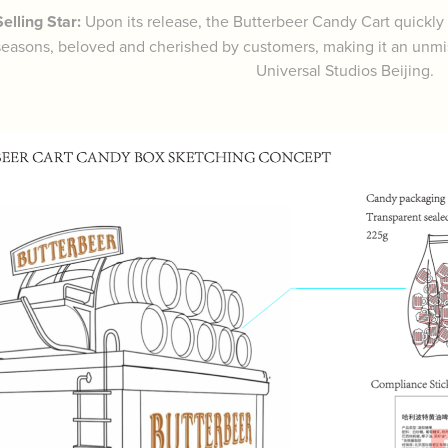
elling Star:
Upon its release, the Butterbeer Candy Cart quickl
seasons, beloved and cherished by customers, making it an unmiss
Universal Studios Beijing.