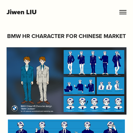
Jiwen LIU
BMW HR CHARACTER FOR CHINESE MARKET